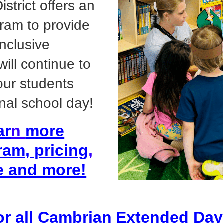
strict offers an
ram to provide
inclusive
ill continue to
 our students
nal school day!
ar
n
more
ram, pricing
,
e and more!
for all Cambrian Extended Da