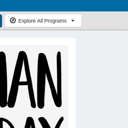
Explore All Programs