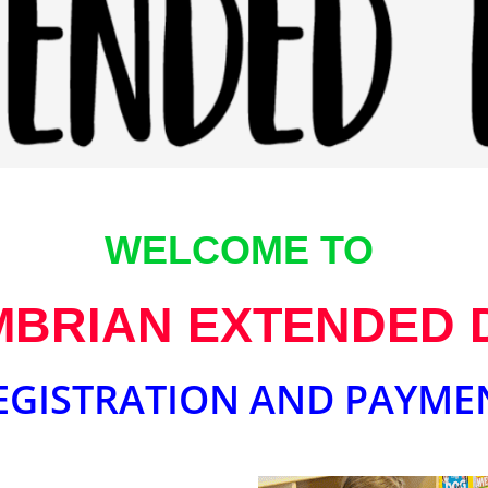
WELCOME TO
BRIAN EXTENDED 
EGISTRATION AND PAYME