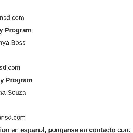
ansd.com
ay Program
nya Boss
nsd.com
ay Program
 Gina Souza
ansd.com
ion en espanol, ponganse en contacto con: