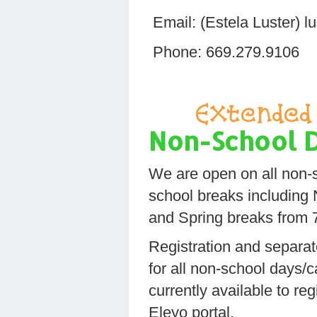
Email: (Estela Luster)
Phone: 669.279.9106
Extended 
Non-School 
We are open on all non-
school breaks including
and Spring breaks from
Registration and separate
for all non-school days/
currently available to reg
Eleyo portal.