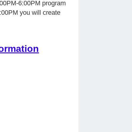
r 2:00PM-6:00PM program
6:00PM you will create
ormation