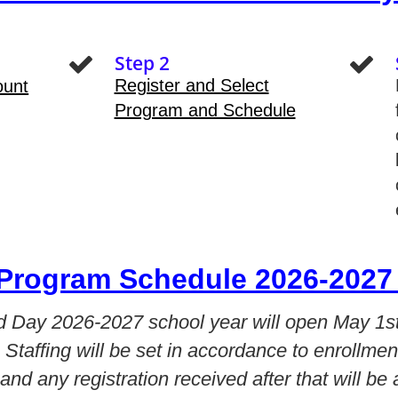
Step 2
Register and Select
ount
Program and Schedule
Program Schedule 2026-2027 
ed Day 2026-2027 school year will open May 1st
. Staffing will be set in accordance to enrollmen
 and any registration received after that will be