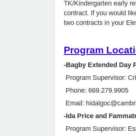
TK/Kindergarten early r
contract. If you would li
two contracts in your El
Program Locati
-Bagby Extended Day 
Program Supervisor: Cr
Phone: 669.279.9905
Email: hidalgoc@cambr
-Ida Price and Fammat
Program Supervisor: 