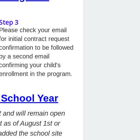
Step 3
Please check your email
for initial contract request
confirmation to be followed
by a second email
confirming your child's
enrollment in the program.
School Year
 and will remain open
t as of August 1st or
 added the school site