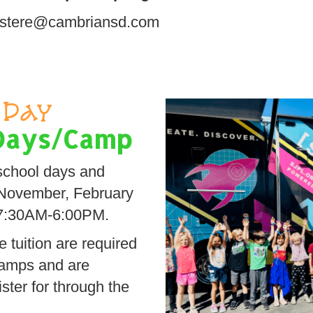
 lustere@cambriansd.com
Day
Days/Camp
school days and
 November, February
 7:30AM-6:00PM.
 tuition are required
camps and are
ister for through the