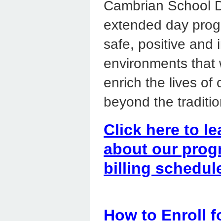
Cambrian School Di
extended day prog
safe, positive and 
environments that w
enrich the lives of
beyond the traditio
Click here to le
about our prog
billing schedul
How to Enroll 