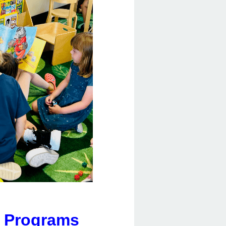
y Programs