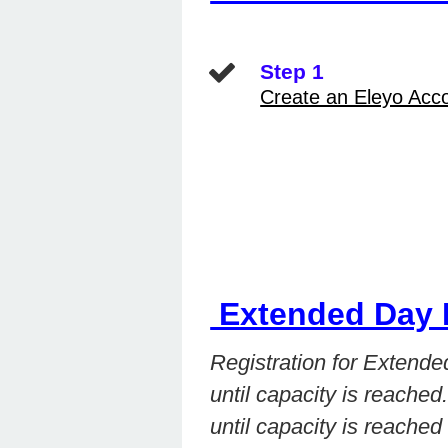
Step 1
Create an Eleyo Acc
Extended Day 
Registration for Extend
until capacity is reached
until capacity is reached