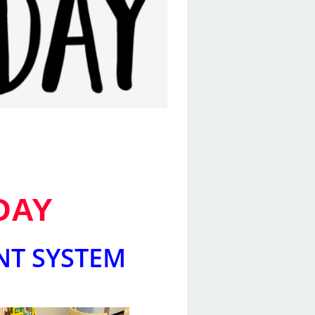
DAY
NT SYSTEM