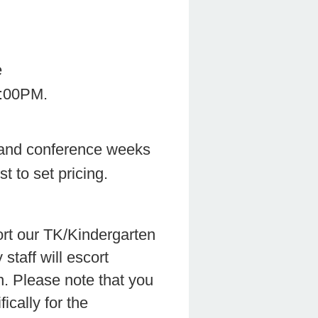
rt of School Time
l Time-6:00PM.
and conference weeks
t to set pricing.
ort our TK/Kindergarten
staff will escort
n. Please note that you
ically for the