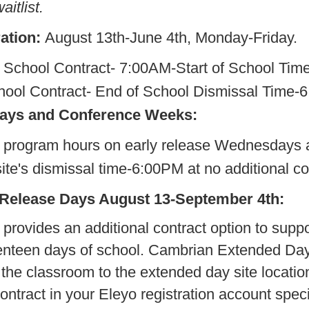
itlist.
ation:
August 13th-June 4th, Monday-Friday.
re School Contract- 7:00AM-Sta
ntract- End of School Dismissa
days and Conference Weeks:
program hours on early release Wednesdays 
te's dismissal time-6:00PM at no additional cos
 Release Days August 13-September 4th:
rovides an additional contract option to supp
eventeen days of school. Cambrian Extended Day 
the classroom to the extended day site locatio
ntract in your Eleyo registration account specif