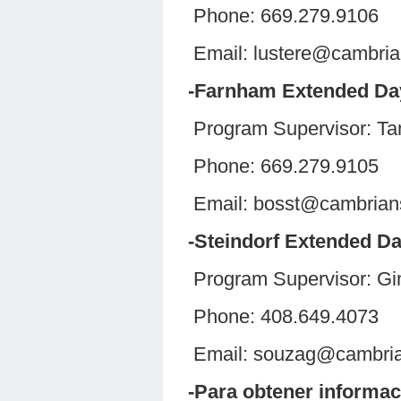
Phone: 669.279.9106
Email: lustere@cambri
-Farnham Extended D
Program Supervisor: Ta
Phone: 669.279.9105
Email: bosst@cambria
-Steindorf Extended D
Program Supervisor:
Phone: 408.649.4073
Email: souzag@cambri
-Para obtener informac