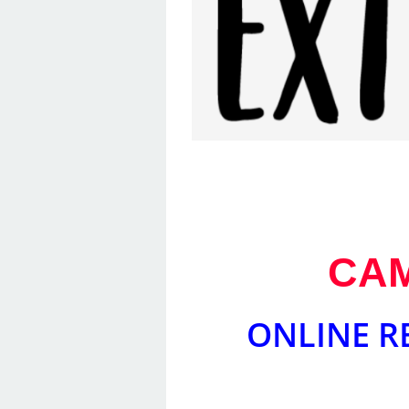
CAM
ONLINE R