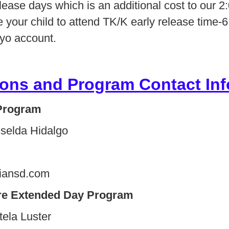
elease days which is an additional cost to ou
ke your child to attend TK/K early release time-
eyo account.
ons and Program Contact Inf
Program
iselda Hidalgo
iansd.com
re
Extended Day Program
Estela Luster