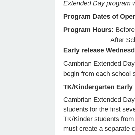
Extended Day program wa
Program Dates of Oper
Program Hours:
Befo
After School Co
Early release Wednes
Cambrian Extended Day 
begin from each school si
TK/Kindergarten Early
Cambrian Extended Day p
students for the first s
TK/Kinder students from 
must create a separate co